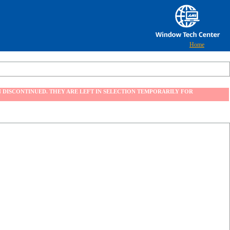
Home
 DISCONTINUED. THEY ARE LEFT IN SELECTION TEMPORARILY FOR