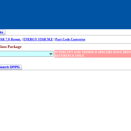
ks
R 7.0 Reqmt.
|
ENERGY STAR M.E
|
Part Code Converter
lass Package
INTERCEPT AND THERM-D SPACERS HAVE BEEN
REFERENCE ONLY
Search DP/PG