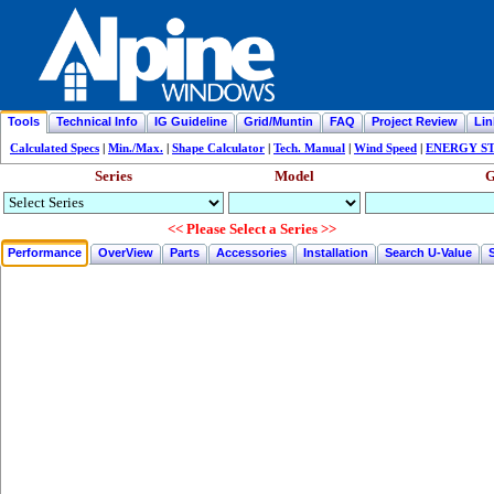
Tools
Technical Info
IG Guideline
Grid/Muntin
FAQ
Project Review
Lin
Calculated Specs
|
Min./Max.
|
Shape Calculator
|
Tech. Manual
|
Wind Speed
|
ENERGY STA
Series
Model
G
<< Please Select a Series >>
Performance
OverView
Parts
Accessories
Installation
Search U-Value